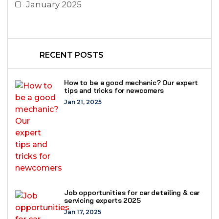
January 2025
RECENT POSTS
How to be a good mechanic? Our expert
tips and tricks for newcomers
Jan 21, 2025
Job opportunities for car detailing & car
servicing experts 2025
Jan 17, 2025