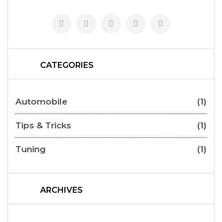
CATEGORIES
Automobile
(1)
Tips & Tricks
(1)
Tuning
(1)
ARCHIVES