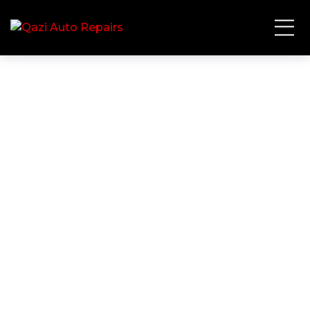
Mechanic
HOME
TAG: MECHANIC