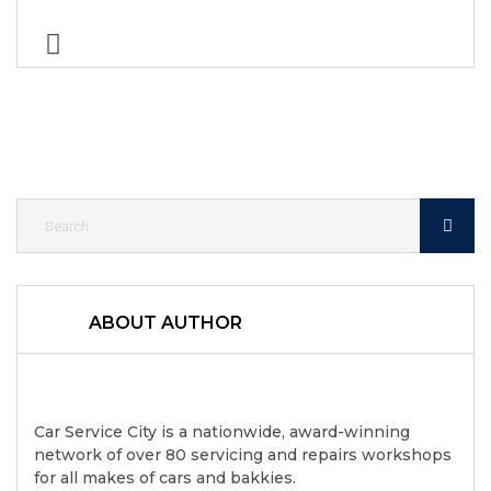
ABOUT AUTHOR
Car Service City is a nationwide, award-winning
network of over 80 servicing and repairs workshops
for all makes of cars and bakkies.