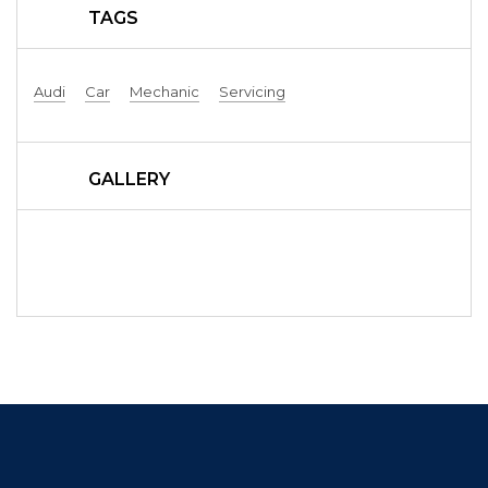
TAGS
Audi
Car
Mechanic
Servicing
GALLERY