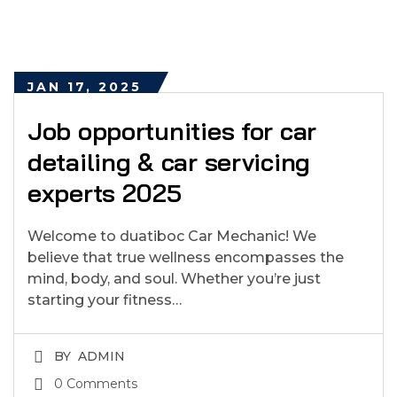
JAN 17, 2025
Job opportunities for car
detailing & car servicing
experts 2025
Welcome to duatiboc Car Mechanic! We
believe that true wellness encompasses the
mind, body, and soul. Whether you’re just
starting your fitness…
BY
ADMIN
0 Comments