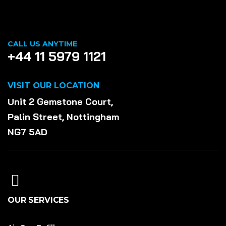
CALL US ANYTIME
+44 11 5979 1121
VISIT OUR LOCATION
Unit 2 Gemstone Court,
Palin Street, Nottingham
NG7 5AD
OUR SERVICES