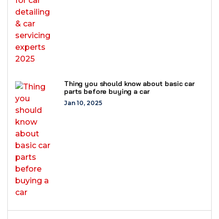
Thing you should know about basic car
parts before buying a car
Jan 10, 2025