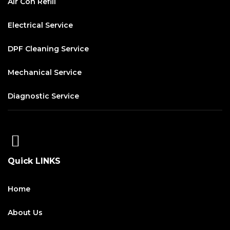
Air Con Refill
Electrical Service
DPF Cleaning Service
Mechanical Service
Diagnostic Service
Quick LINKS
Home
About Us