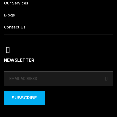
Our Services
Blogs
Contact Us
NEWSLETTER
SUBSCRIBE