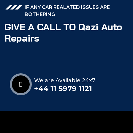
IF ANY CAR REALATED ISSUES ARE
BOTHERING
GIVE A CALL TO Qazi Auto
Repairs
We are Available 24x7
+44 11 5979 1121