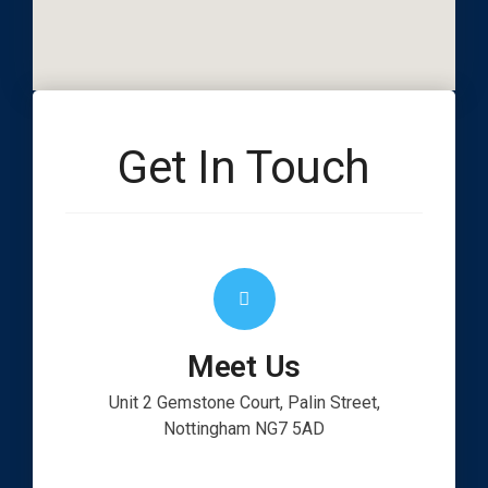
Get In Touch
Meet Us
Unit 2 Gemstone Court, Palin Street,
Nottingham NG7 5AD