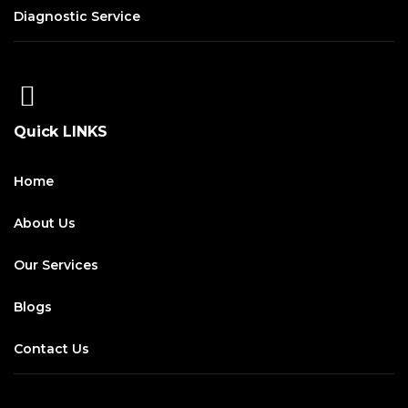
Diagnostic Service
Quick LINKS
Home
About Us
Our Services
Blogs
Contact Us