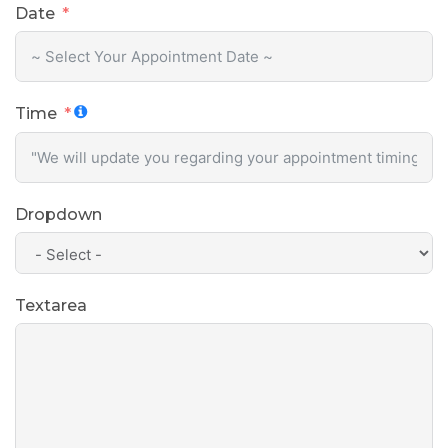
Date
Time
Dropdown
Textarea