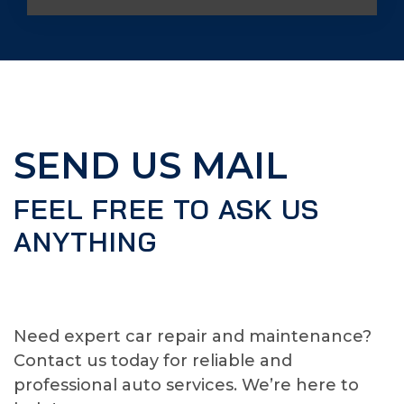
SEND US MAIL
FEEL FREE TO ASK US
ANYTHING
Need expert car repair and maintenance?
Contact us today for reliable and
professional auto services. We’re here to