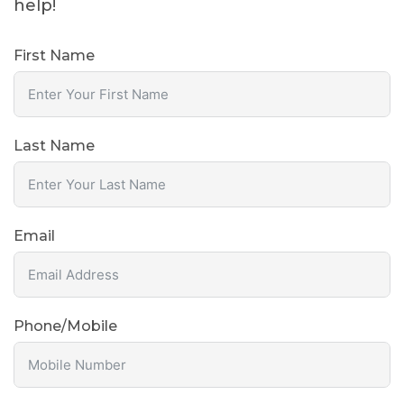
help!
First Name
Last Name
Email
Phone/Mobile