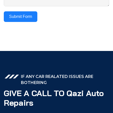
Submit Form
IF ANY CAR REALATED ISSUES ARE
BOTHERING
GIVE A CALL TO Qazi Auto
Repairs