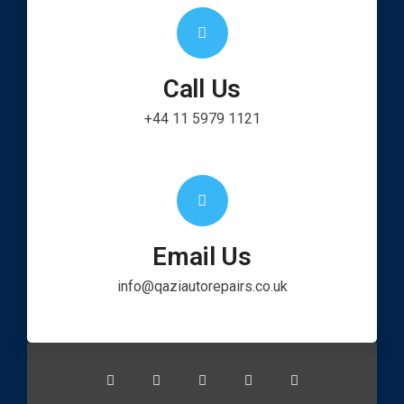
Call Us
+44 11 5979 1121
Email Us
info@qaziautorepairs.co.uk