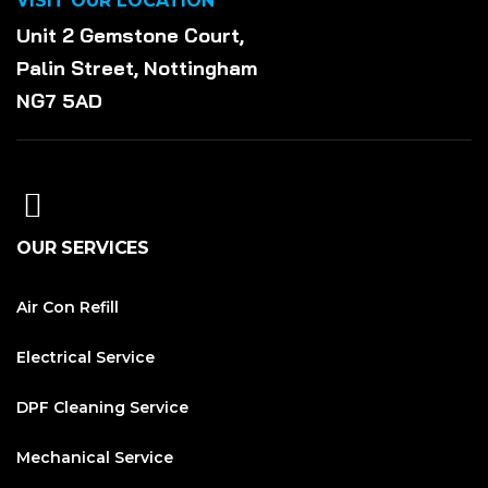
VISIT OUR LOCATION
Unit 2 Gemstone Court,
Palin Street, Nottingham
NG7 5AD
OUR SERVICES
Air Con Refill
Electrical Service
DPF Cleaning Service
Mechanical Service