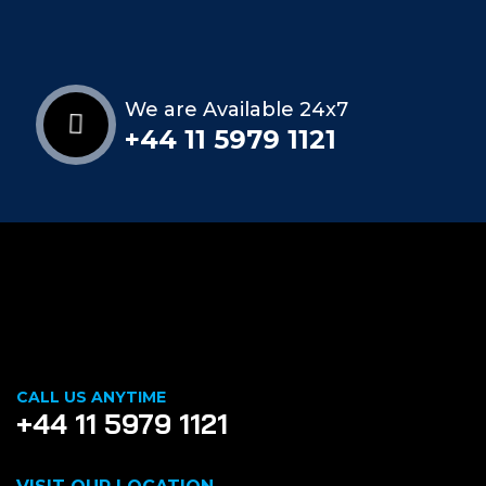
We are Available 24x7
+44 11 5979 1121
CALL US ANYTIME
+44 11 5979 1121