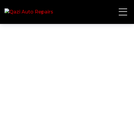
Contact Us
HOME
CONTACT US