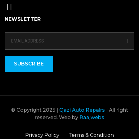
NEWSLETTER
SUBSCRIBE
© Copyright 2025 |
Qazi Auto Repairs
| All right
reserved. Web by
Raajwebs
Privacy Policy
Terms & Condition