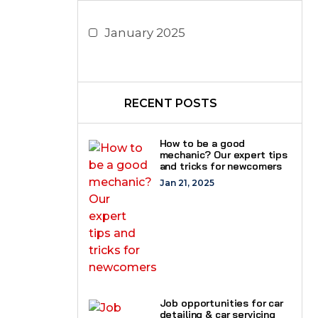
January 2025
RECENT POSTS
How to be a good
mechanic? Our expert tips
and tricks for newcomers
Jan 21, 2025
Job opportunities for car
detailing & car servicing