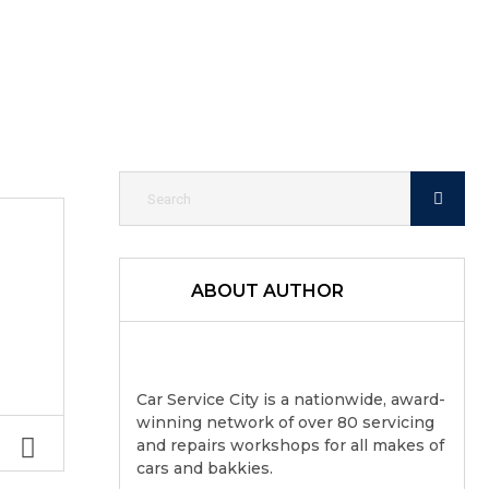
ABOUT AUTHOR
Car Service City is a nationwide, award-
winning network of over 80 servicing
and repairs workshops for all makes of
cars and bakkies.