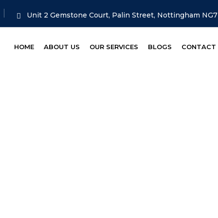
Unit 2 Gemstone Court, Palin Street, Nottingham NG
HOME
ABOUT US
OUR SERVICES
BLOGS
CONTACT
Audi
HOME
TAG: AUDI