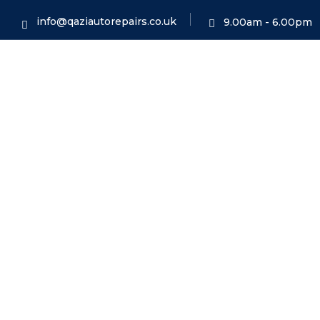
info@qaziautorepairs.co.uk
9.00am - 6.00pm