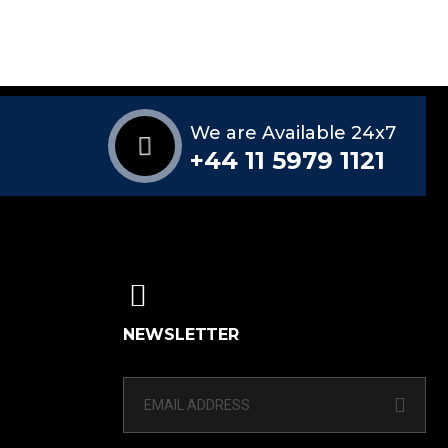
We are Available 24x7
+44 11 5979 1121
NEWSLETTER