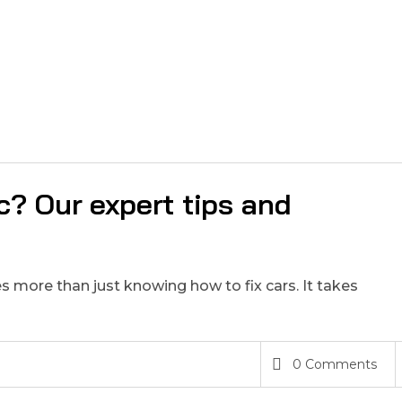
? Our expert tips and
 more than just knowing how to fix cars. It takes
0 Comments