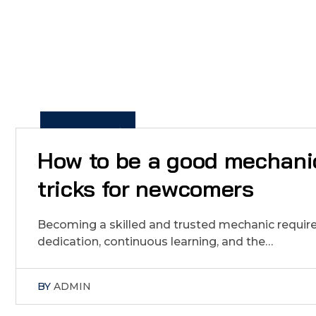
5
J
A
N
2
1
2
0
2
,
How to be a good mechanic
tricks for newcomers
Becoming a skilled and trusted mechanic requires
dedication, continuous learning, and the…
BY
ADMIN