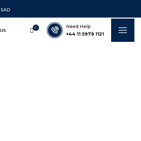
7 5AD
Need Help
0
 US
+44 11 5979 1121