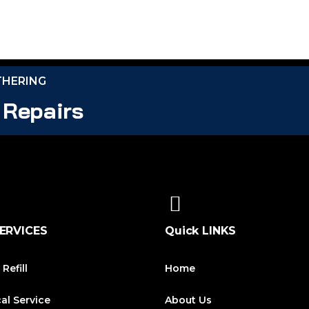
THERING
 Repairs
ERVICES
Quick LINKS
 Refill
Home
cal Service
About Us