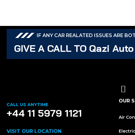
IF ANY CAR REALATED ISSUES ARE BO
GIVE A CALL TO Qazi Auto
OUR S
CALL US ANYTIME
+44 11 5979 1121
Air Con
VISIT OUR LOCATION
Electri