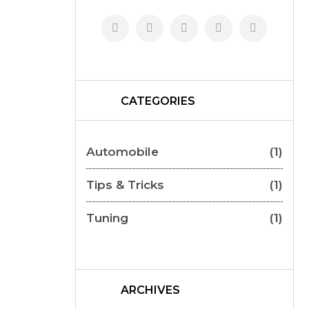
CATEGORIES
Automobile
(1)
Tips & Tricks
(1)
Tuning
(1)
ARCHIVES