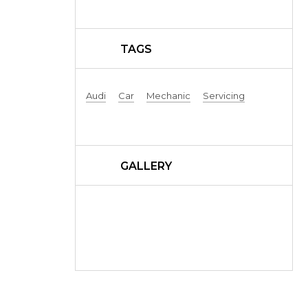
TAGS
Audi
Car
Mechanic
Servicing
GALLERY