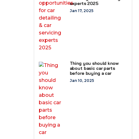
experts 2025
Jan 17, 2025
Thing you should know
about basic car parts
before buying a car
Jan 10, 2025