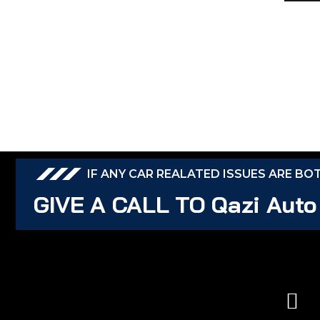
IF ANY CAR REALATED ISSUES ARE BO
GIVE A CALL TO Qazi Auto