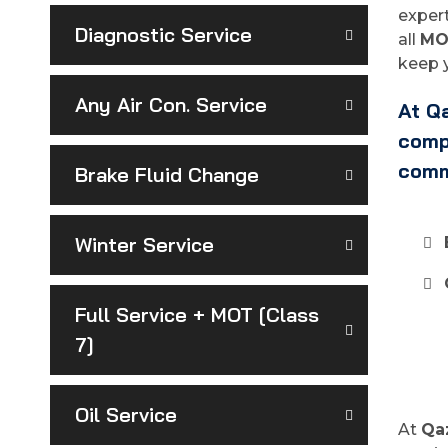
expert
Diagnostic Service
all
MO
keep y
Any Air Con. Service
At Qa
compl
comm
Brake Fluid Change
Winter Service
Full Service + MOT [Class
7]
Oil Service
At
Qa