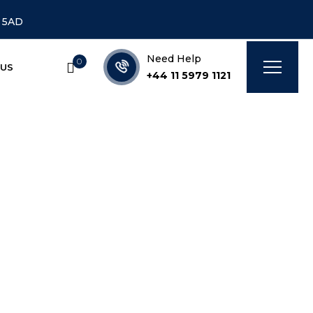
7 5AD
Need Help
0
 US
+44 11 5979 1121
mercial]
IAL]