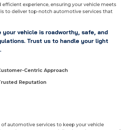
efficient experience, ensuring your vehicle meets
is to deliver top-notch automotive services that
 your vehicle is roadworthy, safe, and
lations. Trust us to handle your light
.
Customer-Centric Approach
Trusted Reputation
e of automotive services to keep your vehicle