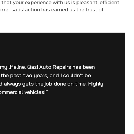
that your experience with us is pleasant, efficient,
mer satisfaction has earned us the trust of
 my lifeline. Qazi Auto Repairs has been
the past two years, and I couldn’t be
nd always gets the job done on time. Highly
ommercial vehicles!”