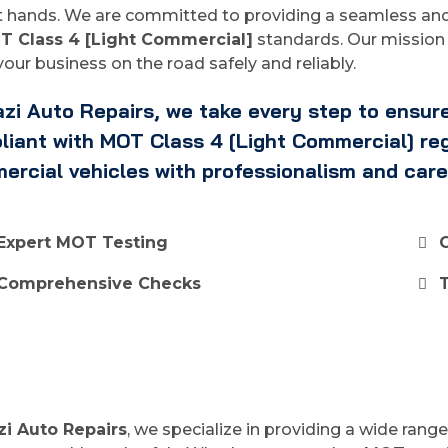
 hands. We are committed to providing a seamless and 
T Class 4 [Light Commercial]
standards. Our mission 
our business on the road safely and reliably.
zi Auto Repairs, we take every step to ensure
iant with MOT Class 4 [Light Commercial] regu
ercial vehicles with professionalism and care
Expert MOT Testing
Comprehensive Checks
zi Auto Repairs
, we specialize in providing a wide rang