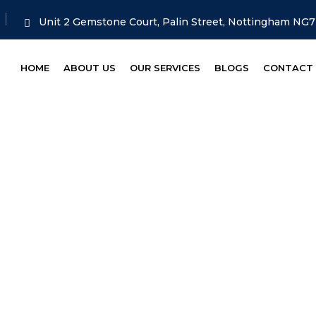
Unit 2 Gemstone Court, Palin Street, Nottingham NG
HOME
ABOUT US
OUR SERVICES
BLOGS
CONTACT
ss 4 [light Com
ME
SERVICE
MOT CLASS 4 [LIGHT COMMERC