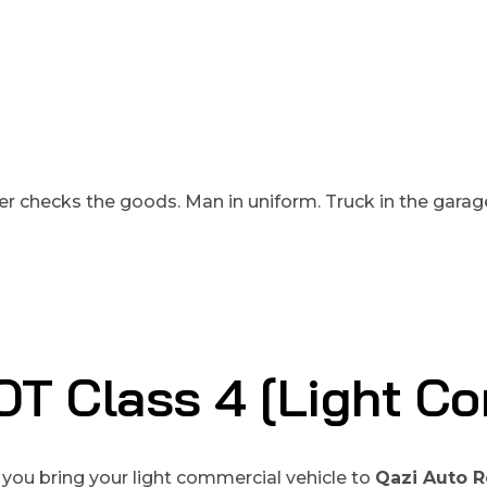
T Class 4 [light Co
you bring your light commercial vehicle to
Qazi Auto R