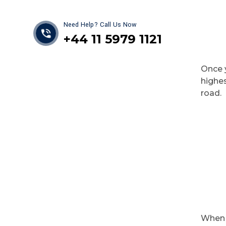
Need Help? Call Us Now
+44 11 5979 1121
Once y
highes
road.
When 