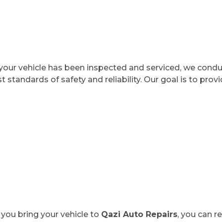
our vehicle has been inspected and serviced, we condu
t standards of safety and reliability. Our goal is to pro
you bring your vehicle to
Qazi Auto Repairs
, you can r