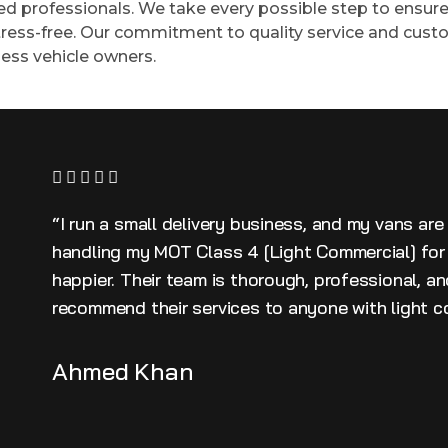
ied professionals. We take every possible step to ensure 
ress-free. Our commitment to quality service and custo
ess vehicle owners.
“I run a small delivery business, and my vans are
handling my MOT Class 4 [Light Commercial] for 
happier. Their team is thorough, professional, a
recommend their services to anyone with light c
Ahmed Khan