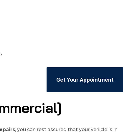
Get Your Appointment
mmercial]
epairs
, you can rest assured that your vehicle is in