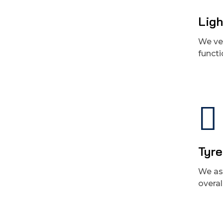
Ligh
We ver
functi
Tyre
We ass
overal
Get best Car Mechanics