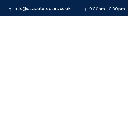
info@qaziautorepairs.co.uk
9.00am - 6.00pm
MOT Cla
HO