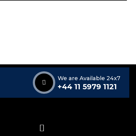
We are Available 24x7
+44 11 5979 1121