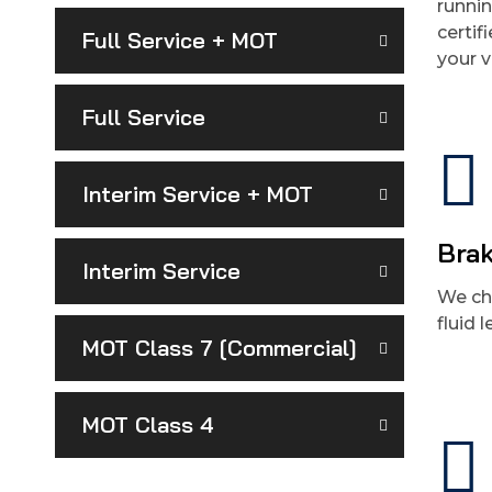
runni
certif
Full Service + MOT
your v
Full Service
Interim Service + MOT
Brak
Interim Service
We ch
fluid 
MOT Class 7 [Commercial]
MOT Class 4