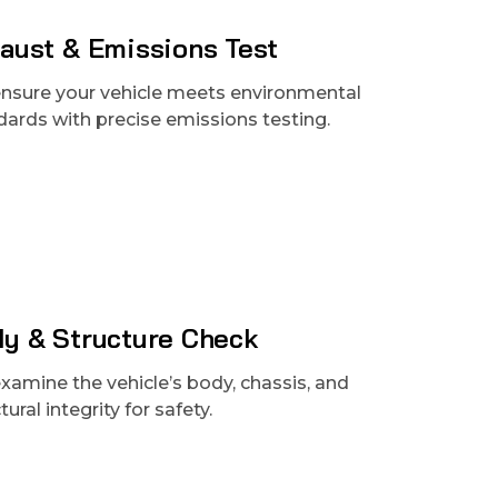
aust & Emissions Test
nsure your vehicle meets environmental
dards with precise emissions testing.
y & Structure Check
xamine the vehicle’s body, chassis, and
tural integrity for safety.