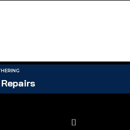
THERING
 Repairs