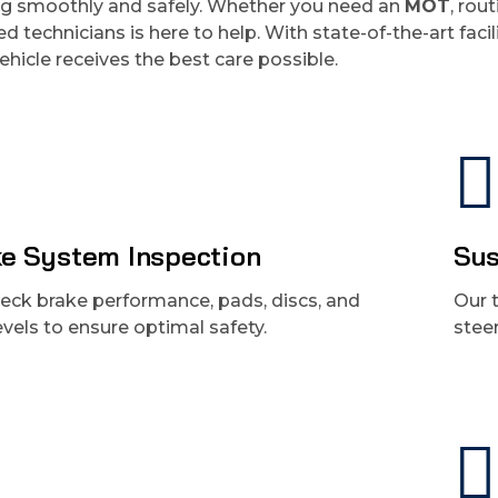
ng smoothly and safely. Whether you need an
MOT
, rou
ied technicians is here to help. With state-of-the-art fa
ehicle receives the best care possible.
e System Inspection
Sus
eck brake performance, pads, discs, and
Our 
levels to ensure optimal safety.
stee