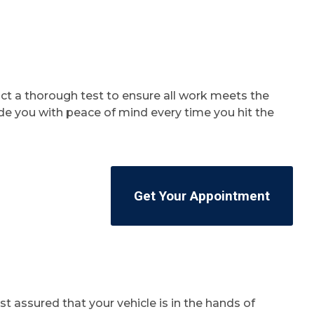
ct a thorough test to ensure all work meets the
vide you with peace of mind every time you hit the
Get Your Appointment
est assured that your vehicle is in the hands of