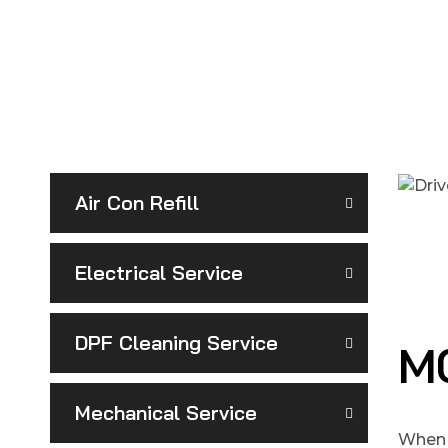
Air Con Refill
Electrical Service
DPF Cleaning Service
MO
Mechanical Service
When 