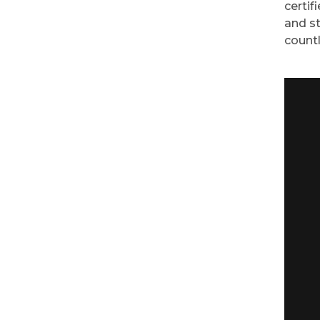
certif
and st
countl