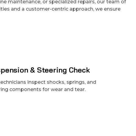
tine maintenance, or specialized repairs, our team of
cilities and a customer-centric approach, we ensure
pension & Steering Check
technicians inspect shocks, springs, and
ring components for wear and tear.