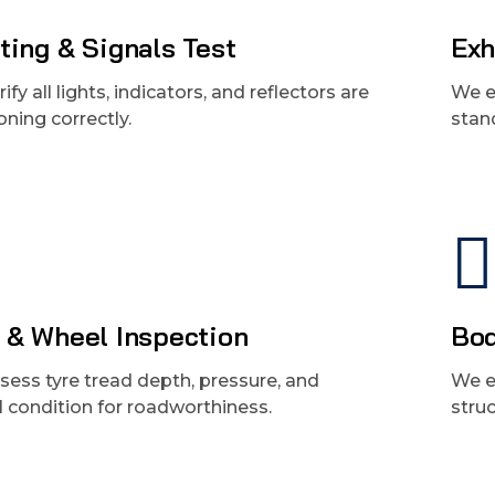
ting & Signals Test
Exh
ify all lights, indicators, and reflectors are
We e
oning correctly.
stan
 & Wheel Inspection
Bod
ess tyre tread depth, pressure, and
We e
l condition for roadworthiness.
struc