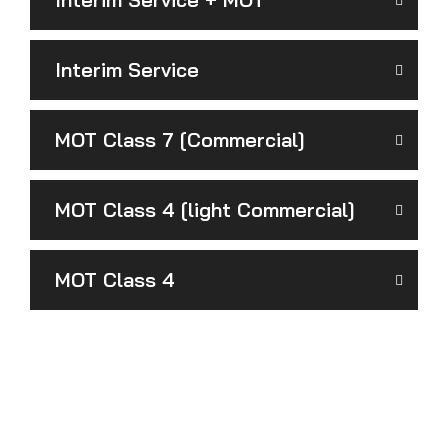
Interim Service
MOT Class 7 [Commercial]
MOT Class 4 [light Commercial]
MOT Class 4