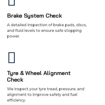
Brake System Check
A detailed inspection of brake pads, discs,
and fluid levels to ensure safe stopping
power.
Tyre & Wheel Alignment
Check
We inspect your tyre tread, pressure, and
alignment to improve safety and fuel
efficiency.