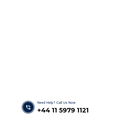
Get best Car Mechanics
Need Help? Call Us Now
+44 11 5979 1121