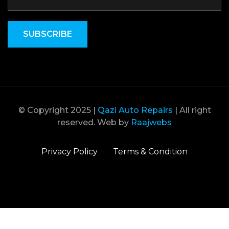
SUBSCRIBE
© Copyright 2025 |
Qazi Auto Repairs
| All right
reserved. Web by
Raajwebs
Privacy Policy
Terms & Condition