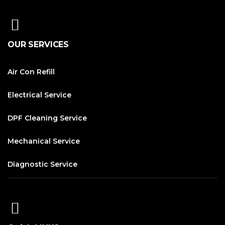
OUR SERVICES
Air Con Refill
Electrical Service
DPF Cleaning Service
Mechanical Service
Diagnostic Service