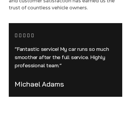
and customer satisfaction has earned us the
trust of countless vehicle owners.
“Fantastic service! My car runs so much
smoother after the full service. Highly
professional team.”
Michael Adams