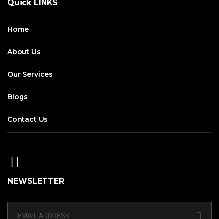
Quick LINKS
Home
About Us
Our Services
Blogs
Contact Us
NEWSLETTER