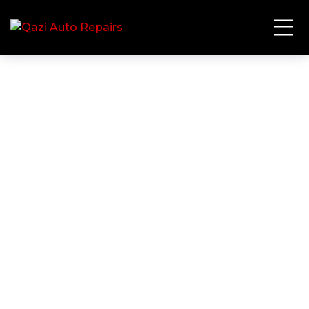
Full Service
HOME
SERVICE
FULL SERVICE