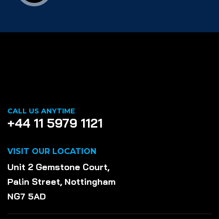
CALL US ANYTIME
+44 11 5979 1121
VISIT OUR LOCATION
Unit 2 Gemstone Court,
Palin Street, Nottingham
NG7 5AD