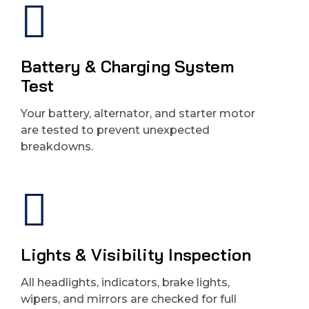
Battery & Charging System
Test
Your battery, alternator, and starter motor
are tested to prevent unexpected
breakdowns.
Lights & Visibility Inspection
All headlights, indicators, brake lights,
wipers, and mirrors are checked for full