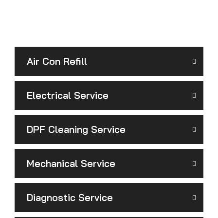
Air Con Refill
Electrical Service
DPF Cleaning Service
Mechanical Service
Diagnostic Service