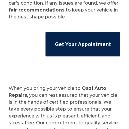
car’s condition. If any issues are found, we offer
fair recommendations
to keep your vehicle in
the best shape possible.
Get Your Appointment
When you bring your vehicle to
Qazi Auto
Repairs
, you can rest assured that your vehicle
is in the hands of certified professionals. We
take every possible step to ensure that your
experience with us is pleasant, efficient, and
stress-free. Our commitment to quality service