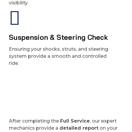
visibility.
Suspension & Steering Check
Ensuring your shocks, struts, and steering
system provide a smooth and controlled
ride.
After completing the
Full Service
, our expert
mechanics provide a
detailed report
on your