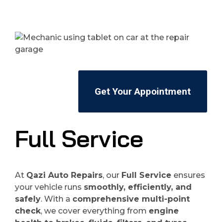
Get Your Appointment
Full Service
At
Qazi Auto Repairs
, our
Full Service
ensures
your vehicle runs
smoothly, efficiently, and
safely
. With a
comprehensive multi-point
check
, we cover everything from
engine