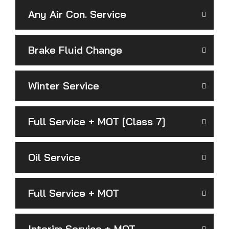
Any Air Con. Service
Brake Fluid Change
Winter Service
Full Service + MOT [Class 7]
Oil Service
Full Service + MOT
Interim Service + MOT