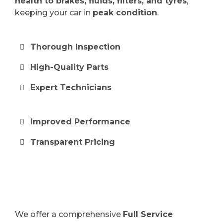
health to brakes, fluids, filters, and tyres
,
keeping your car in
peak condition
.
Thorough Inspection
High-Quality Parts
Expert Technicians
Improved Performance
Transparent Pricing
We offer a comprehensive
Full Service