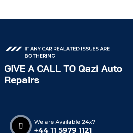
IF ANY CAR REALATED ISSUES ARE
BOTHERING
GIVE A CALL TO Qazi Auto
Repairs
We are Available 24x7
+44 11 5979 1121