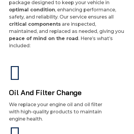
package designed to keep your vehicle in
optimal condition
, enhancing performance,
safety, and reliability. Our service ensures all
critical components
are inspected,
maintained, and replaced as needed, giving you
peace of mind on the road
. Here’s what’s
included:
Oil And Filter Change
We replace your engine oil and oil filter
with high-quality products to maintain
engine health.